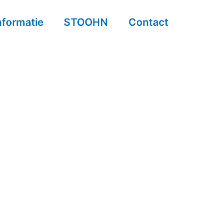
nformatie
STOOHN
Contact