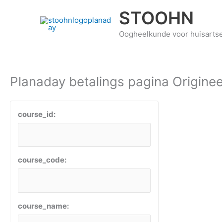
Ga
STOOHN
naar
de
Oogheelkunde voor huisarts
inhoud
Planaday betalings pagina Originee
course_id:
course_code:
course_name: