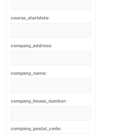
course_startdate:
company_address:
company_name:
company_house_number:
company_postal_code: