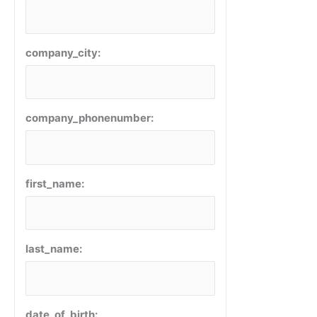
company_city:
company_phonenumber:
first_name:
last_name:
date_of_birth: