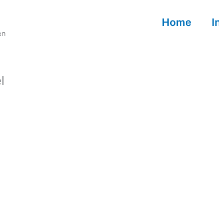
Home
I
en
l