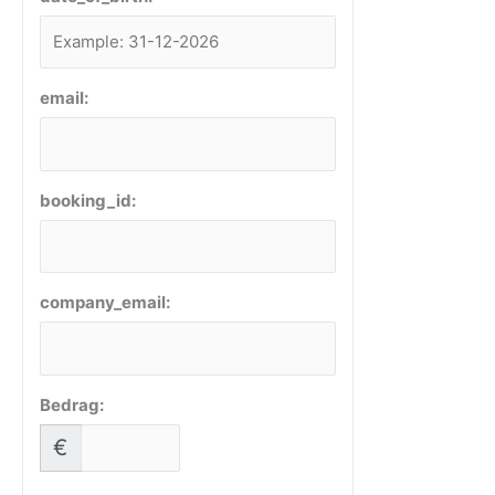
email:
booking_id:
company_email:
Bedrag:
€